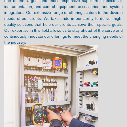
one of the largest and most responsive suppliers of electrical,
instrumentation, and control equipment, accessories, and system
integrators. Our extensive range of offerings caters to the diverse
needs of our clients. We take pride in our ability to deliver high-
quality solutions that help our clients achieve their specific goals.
Our expertise in this field allows us to stay ahead of the curve and
continuously innovate our offerings to meet the changing needs of
the industry.