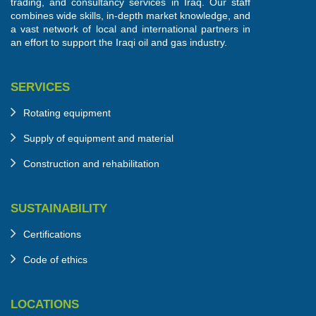
trading, and consultancy services in Iraq. Our staff
combines wide skills, in-depth market knowledge, and
a vast network of local and international partners in
an effort to support the Iraqi oil and gas industry.
SERVICES
Rotating equipment
Supply of equipment and material
Construction and rehabilitation
SUSTAINABILITY
Certifications
Code of ethics
LOCATIONS