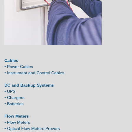
Cables
• Power Cables
• Instrument and Control Cables
DC and Backup Systems
• UPS
• Chargers
• Batteries
Flow Meters
• Flow Meters
• Optical Flow Meters Provers