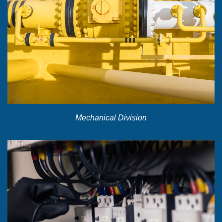
Mechanical Division