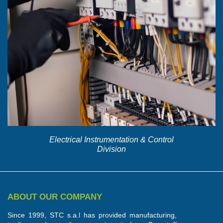
Electrical Instrumentation & Control
Division
ABOUT OUR COMPANY
Since 1999, STC s.a.l has provided manufacturing,