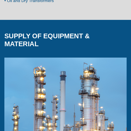
• Oil and Dry Transformers
SUPPLY OF EQUIPMENT &
MATERIAL