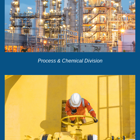
Process & Chemical Division