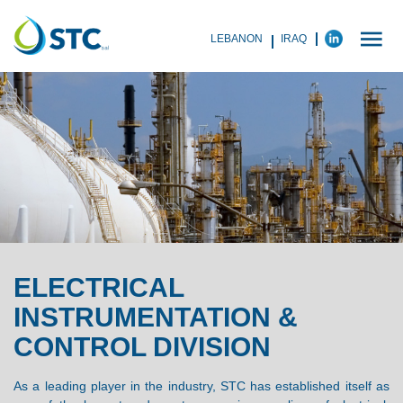
LEBANON
IRAQ
ELECTRICAL
INSTRUMENTATION &
CONTROL DIVISION
As a leading player in the industry, STC has established itself as