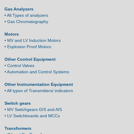
Gas Analyzers
• All Types of analyzers
• Gas Chromatography
Motors
• MV and LV Induction Motors
• Explosion Proof Motors
Other Control Equipment
• Control Valves
• Automation and Control Systems
Other Instrumentation Equipment
• All types of Transmitters/ indicators
Switch gears
• MV Switchgears GIS and AIS
• LV Switchboards and MCCs
Transformers